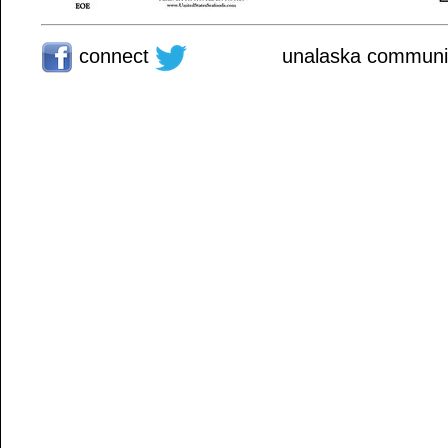
connect
unalaska communit