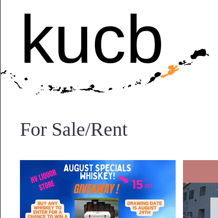
kucb
For Sale/Rent