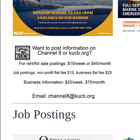
Job Postings