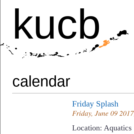
kucb
calendar
Friday Splash
Friday, June 09 2017,
Location: Aquatics