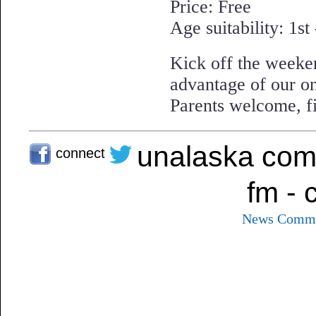
Price: Free
Age suitability: 1st
Kick off the weeke
advantage of our on
Parents welcome, fi
unalaska com
connect
fm - 
News
Commu