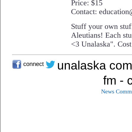
Price: $15
Contact: education
Stuff your own stu
Aleutians! Each stuf
<3 Unalaska". Cost 
unalaska com
connect
fm - 
News
Commu