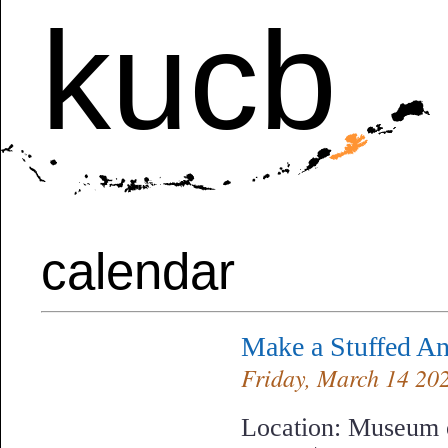
kucb
calendar
Make a Stuffed 
Friday, March 14 2025
Location: Museum o