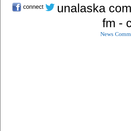
unalaska com
connect
fm - 
News
Commu