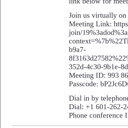
link below for meet
Join us virtually o
Meeting Link: https
join/19%3adod%3a
context=%7b%22T
b9a7-
8f3163d27582%2
352d-4c30-9b1e-8
Meeting ID: 993 8
Passcode: bP2Jc6
Dial in by teleph
Dial: +1 601-262-
Phone conference 