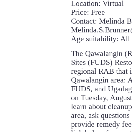
Location: Virtual
Price: Free
Contact: Melinda B
Melinda.S.Brunner
Age suitability: Al
The Qawalangin (R
Sites (FUDS) Resto
regional RAB that 
Qawalangin area: 
FUDS, and Ugadaga 
on Tuesday, August
learn about cleanup
area, ask questions
provide remedy fee