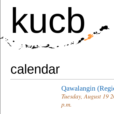
kucb
calendar
Qawalangin (Reg
Tuesday, August 19 2
p.m.