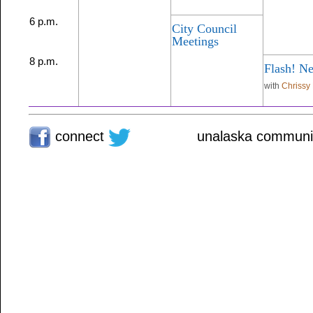
6 p.m.
City Council
Meetings
8 p.m.
Flash! N
with
Chrissy
connect
unalaska communit