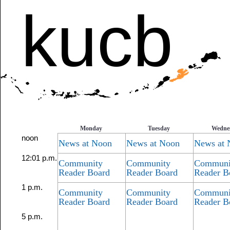
kucb
Monday
Tuesday
Wedne
noon
News at Noon
News at Noon
News at 
12:01 p.m.
Community
Community
Communi
Reader Board
Reader Board
Reader B
1 p.m.
Community
Community
Communi
Reader Board
Reader Board
Reader B
5 p.m.