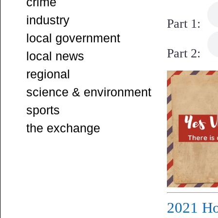
crime
industry
Part 1:
local government
Part 2:
local news
regional
science & environment
sports
the exchange
2021 Ho