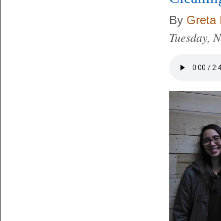
By
Greta 
Tuesday, 