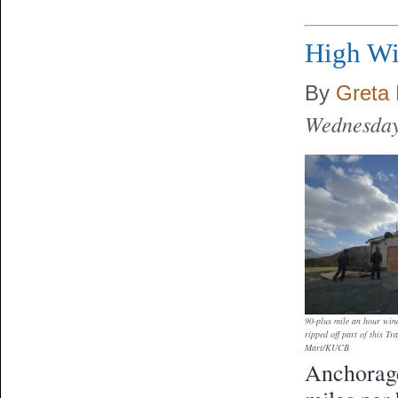
High Wi
By
Greta 
Wednesday
90-plus mile an hour win
ripped off part of this T
Mart/KUCB
Anchorage