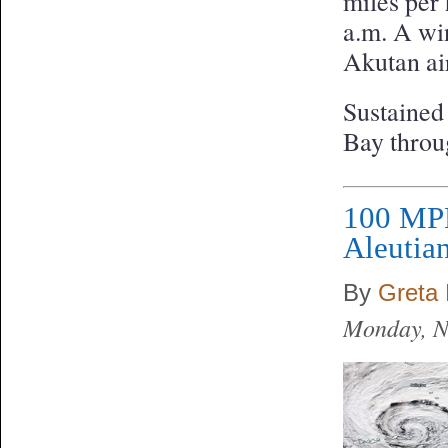
miles per
a.m. A win
Akutan air
Sustained
Bay throu
100 MPH
Aleutia
By
Greta 
Monday, N