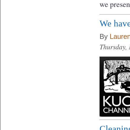
we presen
We have
By
Laure
Thursday,
Cleanin