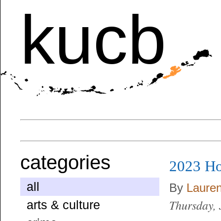
kucb
categories
2023 Ho
all
By
Laure
Thursday,
arts & culture