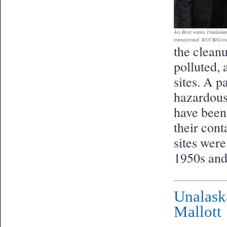
Joy Britt wants Unalaskan
transformed. KUCB/Gret
the clean
polluted, 
sites. A pa
hazardous
have been
their con
sites wer
1950s and
Unalask
Mallott