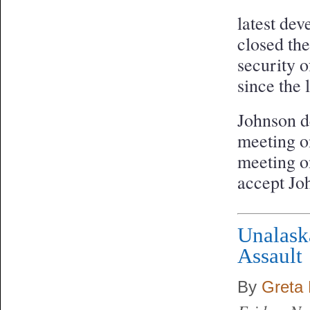
latest dev
closed th
security o
since the 
Johnson d
meeting o
meeting o
accept Joh
Unalask
Assault
By
Greta 