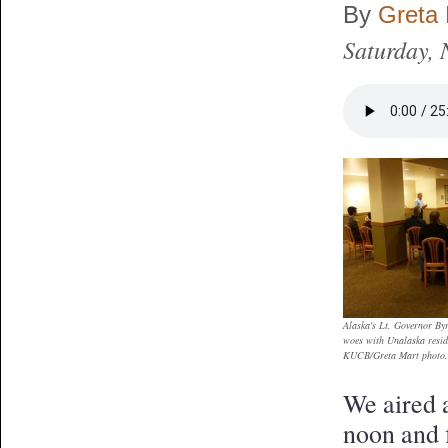
By
Greta 
Saturday,
Alaska's Lt. Governor Byr
woes with Unalaska resid
KUCB/Greta Mart photo.
We aired a
noon and f