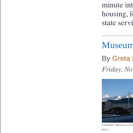
minute in
housing, f
state ser
Museum 
By
Greta 
Friday, N
Unalaska's Museum of th
photo.