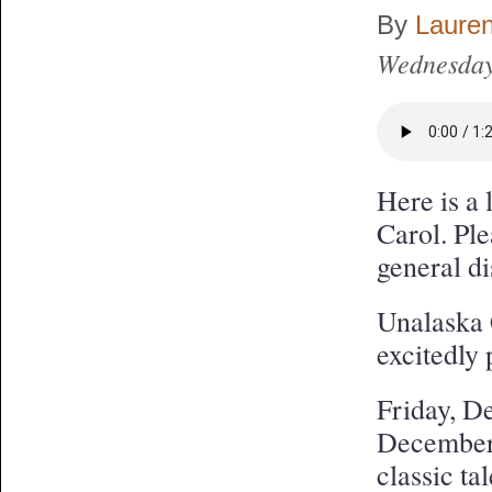
By
Laure
Wednesday
Here is a 
Carol. Ple
general di
Unalaska 
excitedl
Friday, D
December 
classic t