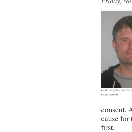
Friday, N
Unalaska police say this 
sexual assault.
consent. 
cause for 
first.