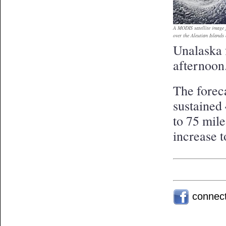
A MODIS satellite image
over the Aleutian Islands
Unalaska 
afternoon
The foreca
sustained 
to 75 mil
increase 
connec