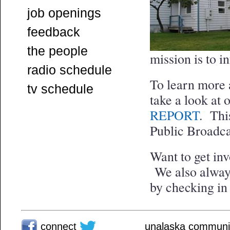
job openings
feedback
the people
mission is to i
radio schedule
To learn more a
tv schedule
take a look at 
REPORT
. Thi
Public Broadca
Want to get i
We also always
by checking in
connect
unalaska communit