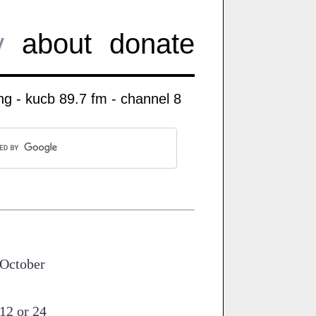
y
about
donate
g - kucb 89.7 fm - channel 8
'October
12 or 24