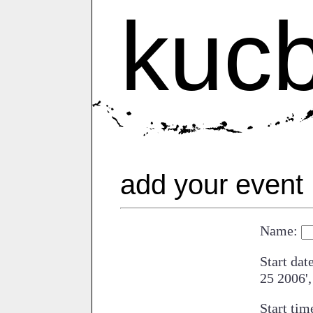
kuc
add your event
Name:
Start dat
25 2006',
Start tim