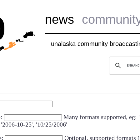
b
news
communit
unalaska community broadcastin
e:
Many formats supported, eg: 
 '2006-10-25', '10/25/2006'
e:
Optional, supported formats (