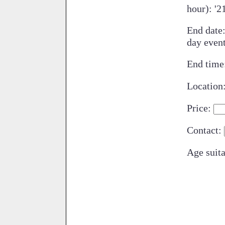
hour): '2
End date
day even
End time
Location
Price:
Contact:
Age suita