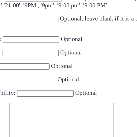
1','21:00', '9PM', '9pm', '9:00 pm', '9:00 PM'
:
Optional, leave blank if it is a 
t
:
Optional
:
Optional
Optional
Optional
bility:
Optional