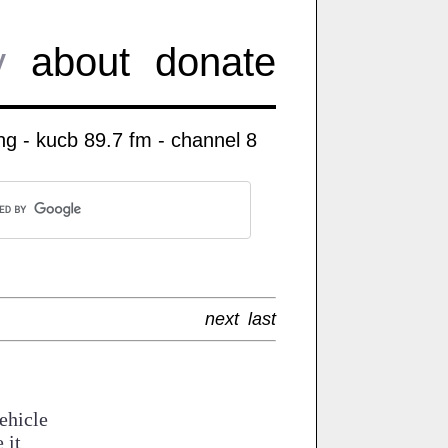
y
about
donate
g - kucb 89.7 fm - channel 8
next
last
ehicle
 it