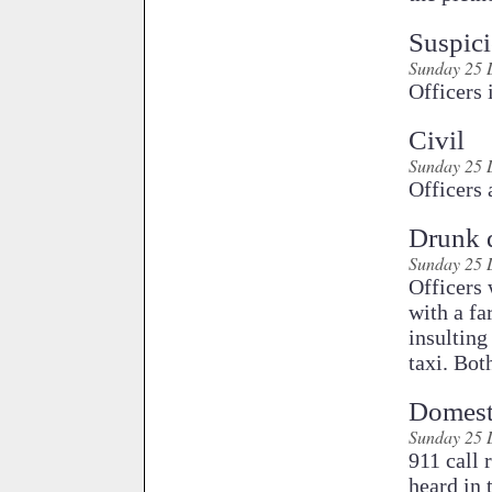
Suspici
Sunday 25 
Officers 
Civil
Sunday 25 
Officers 
Drunk 
Sunday 25 
Officers 
with a fa
insulting
taxi. Bot
Domest
Sunday 25 
911 call received in which the caller did not respond but arguing could be heard in the background. A trace of the call was initiated and officers responded to the residence. Officers discovered that a couple had been involved in a tense argument, but no threats of violence or actual violence had occurred." /> <meta charset="utf-8" /> <meta http-equiv="x-ua-compatible" content="ie=edge, chrome=1" /> <meta name="MobileOptimized" content="width" /> <meta name="HandheldFriendly" content="true" /> <meta name="viewport" content="width=device-width, initial-scale=1" /> <meta http-equiv="cleartype" content="on" /> <!--[if lt IE 9]> <script type="text/javascript" src="http://www.ci.unalaska.ak.us/sites/all/themes/Sonambulo/js/html5shiv-printshiv.js"></script> <![endif]--> <title>Unalaska Police Blotter 12/25 - 12/31 | City of Unalaska - International Port of Dutch Harbor</title> <link type="text/css" rel="stylesheet" href="http://www.ci.unalaska.ak.us/sites/default/files/css/css_xE-rWrJf-fncB6ztZfd2huxqgxu4WO-qwma6Xer30m4.css" media="all" /> <link type="text/css" rel="stylesheet" href="http://www.ci.unalaska.ak.us/sites/default/files/css/css_o8XpfwDOBSVTtX2RZAFIpQIKdQM_A7s99By833s_M_g.css" media="all" /> <link type="text/css" rel="stylesheet" href="http://www.