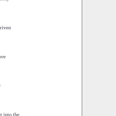
driven
ave
r
t into the