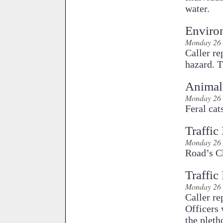
water.
Enviro
Monday 26 
Caller re
hazard. T
Animal
Monday 26 
Feral cat
Traffic
Monday 26 
Road’s Ch
Traffic
Monday 26 
Caller re
Officers 
the pleth