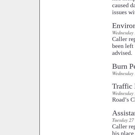
caused da
issues wi
Enviro
Wednesday 
Caller re
been left
advised.
Burn P
Wednesday 
Traffic
Wednesday 
Road’s Ch
Assist
Tuesday 27
Caller re
his plac