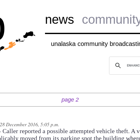
b
news
communit
unalaska community broadcastin
page 2
28 December 2016, 5:05 p.m.
Caller reported a possible attempted vehicle theft. A v
licably moved from its parking spot the building where