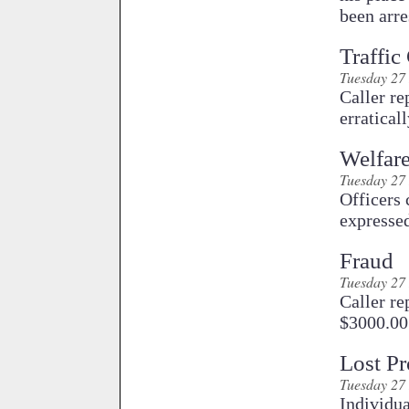
been arr
Traffic
Tuesday 27
Caller re
erratical
Welfar
Tuesday 27
Officers
expressed
Fraud
Tuesday 27
Caller re
$3000.00 
Lost Pr
Tuesday 27
Individua