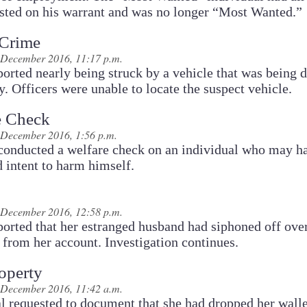
ested on his warrant and was no longer “Most Wanted.”
 Crime
 December 2016, 11:17 p.m.
ported nearly being struck by a vehicle that was being 
ly. Officers were unable to locate the suspect vehicle.
e Check
 December 2016, 1:56 p.m.
 conducted a welfare check on an individual who may h
 intent to harm himself.
 December 2016, 12:58 p.m.
ported that her estranged husband had siphoned off ove
from her account. Investigation continues.
operty
 December 2016, 11:42 a.m.
l requested to document that she had dropped her walle