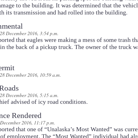
mage to the building. It was determined that the vehic
th its transmission and had rolled into the building.
nmental
28 December 2016, 3:54 p.m.
ported that eagles were making a mess of some trash th
 in the back of a pickup truck. The owner of the truck w
ermit
28 December 2016, 10:59 a.m.
 Roads
28 December 2016, 5:15 a.m.
ief advised of icy road conditions.
ance Rendered
 December 2016, 11:17 p.m.
ported that one of “Unalaska’s Most Wanted” was curre
e of employment. The “Most Wanted” individual had al