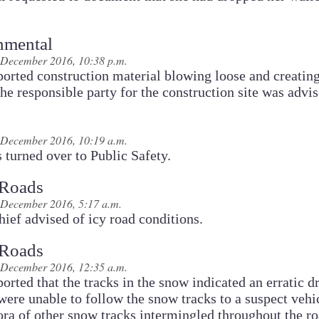
nmental
December 2016, 10:38 p.m.
ported construction material blowing loose and creating
he responsible party for the construction site was advis
December 2016, 10:19 a.m.
s turned over to Public Safety.
 Roads
December 2016, 5:17 a.m.
ief advised of icy road conditions.
 Roads
December 2016, 12:35 a.m.
ported that the tracks in the snow indicated an erratic dr
were unable to follow the snow tracks to a suspect vehi
ora of other snow tracks intermingled throughout the r