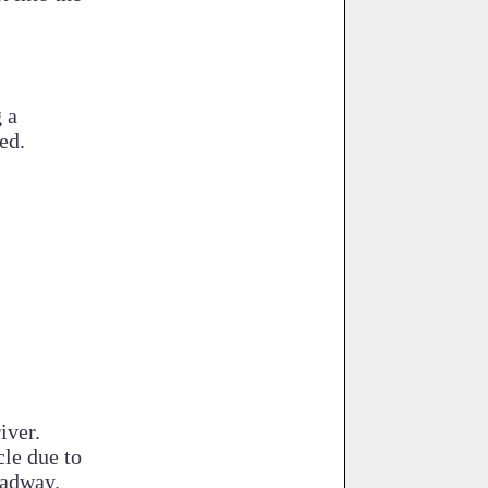
 a
ed.
iver.
cle due to
oadway.