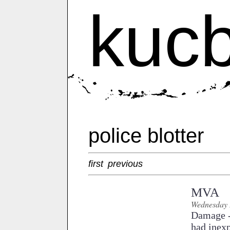
kuc
police blotter
first
previous
MVA
Wednesday 
Damage - 
had inexp