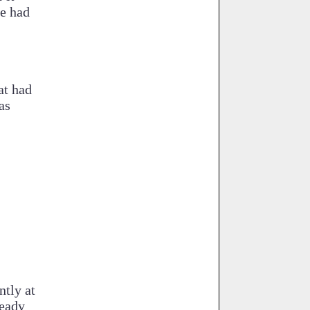
le had
at had
as
ntly at
ready