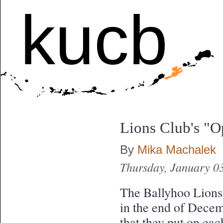
kucb
Lions Club's "O
By
Mika Machalek
Thursday, January 0
The Ballyhoo Lions 
in the end of Decem
that they put on ea