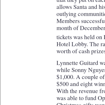
allows Santa and his
outlying communitie
Members successfull
month of December 
tickets was held o
Hotel Lobby. The ra
worth of cash prize
Lynnette Guitard wa
while Sonny Nguyen
$1,000. A couple o
$500 and eight win
With the revenue fr
was able to fund Op
Christmas gifts were