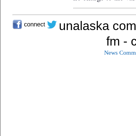
unalaska com
connect
fm - 
News
Commu