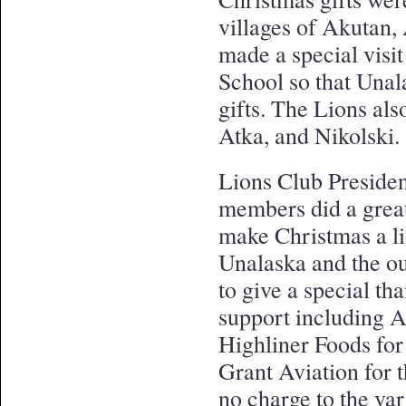
villages of Akutan,
made a special visi
School so that Unal
gifts. The Lions als
Atka, and Nikolski
Lions Club Presiden
members did a great
make Christmas a lit
Unalaska and the ou
to give a special tha
support including A
Highliner Foods for 
Grant Aviation for t
no charge to the var