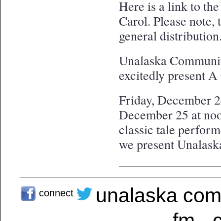
Here is a link to t
Carol. Please note, t
general distribution
Unalaska Communit
excitedly present
Friday, December 24
December 25 at noon
classic tale perfo
we present Unalaska
unalaska com
connect
fm - 