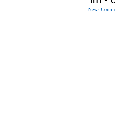
News
Commu