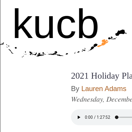
kucb
2021 Holiday Pl
By
Lauren Adams
Wednesday, Decembe