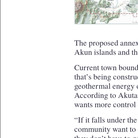
The proposed annexa
Akun islands and th
Current town bound
that’s being constr
geothermal energy 
According to Akuta
wants more control 
“If it falls under th
community want to d