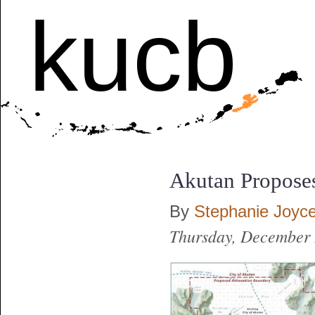
kucb
Akutan Propose
By
Stephanie Joyc
Thursday, December