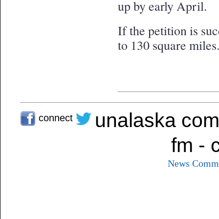
up by early April.
If the petition is s
to 130 square miles
unalaska com
connect
fm - 
News
Commu