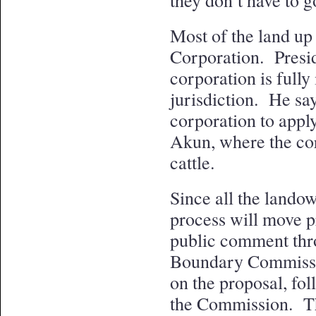
they don’t have to go
Most of the land up
Corporation. Presid
corporation is fully
jurisdiction. He say
corporation to apply
Akun, where the co
cattle.
Since all the landow
process will move pr
public comment thr
Boundary Commissi
on the proposal, fol
the Commission. Th