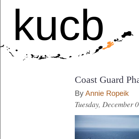
kucb
Coast Guard Pha
By
Annie Ropeik
Tuesday, December 0