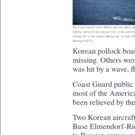
The Coast Guard cutters Munro and Alex Haley ha
helping search for the missing crew of the sunk tr
Oryong 501 in the western Bering Sea. (Credit: D
Honings/USCG)
Korean pollock boat 
missing. Others wer
was hit by a wave, 
Coast Guard public 
most of the America
been relieved by t
Two Korean aircraft
Base Elmendorf-Ric