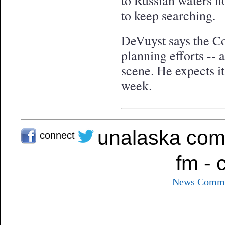
to Russian waters n
to keep searching.
DeVuyst says the Coa
planning efforts -- a
scene. He expects it
week.
unalaska com
connect
fm - 
News
Commu