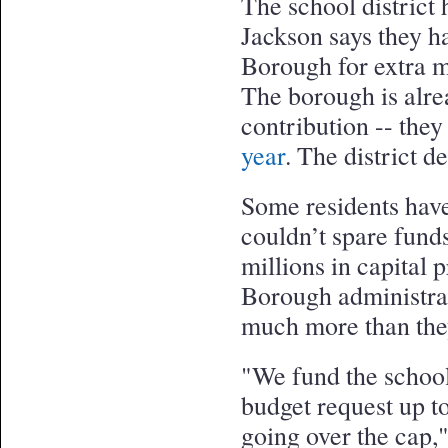
The school district h
Jackson says they h
Borough for extra m
The borough is alre
contribution -- the
year
. The district 
Some residents hav
couldn’t spare funds
millions in capital 
Borough administrat
much more than the
"We fund the school
budget request up t
going over the cap,