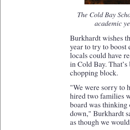
The Cold Bay School
academic ye
Burkhardt wishes th
year to try to boost
locals could have re
in Cold Bay. That’s
chopping block.
"We were sorry to he
hired two families w
board was thinking 
down," Burkhardt say
as though we would 