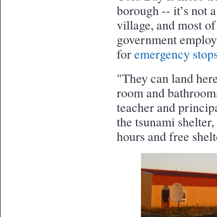
borough -- it’s not 
village, and most of
government employe
for
emergency stops
"They can land here
room and bathrooms a
teacher and princip
the tsunami shelter
hours and free shelte