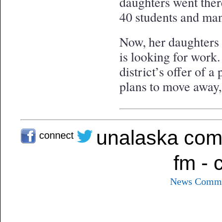
daughters went ther
40 students and man
Now, her daughters 
is looking for work.
district’s offer of a
plans to move away,
unalaska com
connect
fm - 
News
Commu