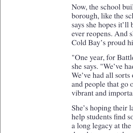
Now, the school buil
borough, like the s
says she hopes it’ll 
ever reopens. And s
Cold Bay’s proud hi
"One year, for Battl
she says. "We’ve ha
We’ve had all sort
and people that go o
vibrant and importa
She’s hoping their l
help students find 
a long legacy at th