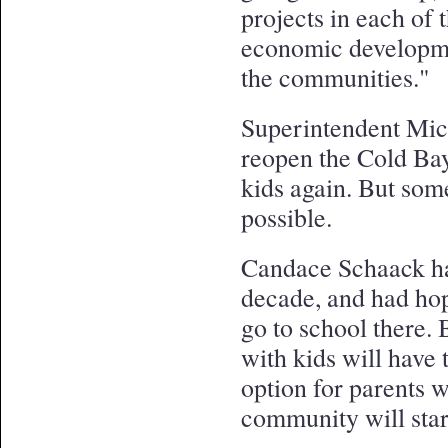
projects in each of 
economic developmen
the communities."
Superintendent Mich
reopen the Cold Bay
kids again. But some
possible.
Candace Schaack has
decade, and had ho
go to school there.
with kids will have 
option for parents
community will start