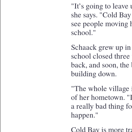
"It’s going to leave
she says. "Cold Bay
see people moving h
school."
Schaack grew up in
school closed three
back, and soon, the
building down.
"The whole village i
of her hometown. "I h
a really bad thing f
happen."
Cold Bay is more tr