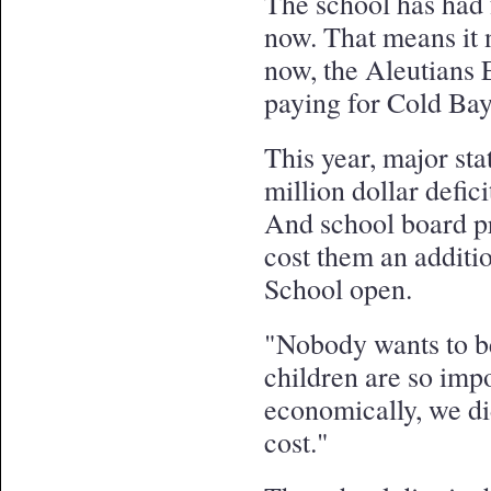
The school has had 
now. That means it n
now, the Aleutians 
paying for Cold Bay
This year, major sta
million dollar defici
And school board pr
cost them an additi
School open.
"Nobody wants to be
children are so impo
economically, we di
cost."