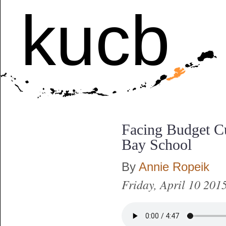
kucb
Facing Budget Cu
Bay School
By
Annie Ropeik
Friday, April 10 201