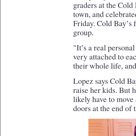
graders at the Cold
town, and celebrated
Friday. Cold Bay’s f
group.
"It’s a real persona
very attached to eac
their whole life, an
Lopez says Cold Bay
raise her kids. But h
likely have to move
doors at the end of 