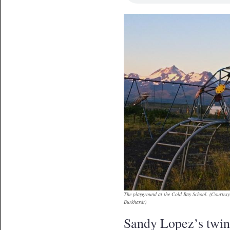
The playground at the Cold Bay School. (Courtesy
Burkhardt)
Sandy Lopez’s twin 