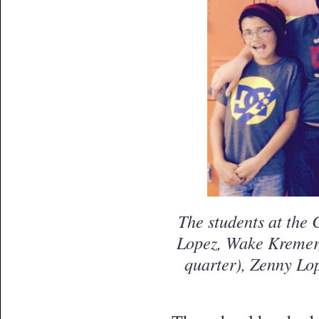
The students at the 
Lopez, Wake Kremer,
quarter), Zenny Lo