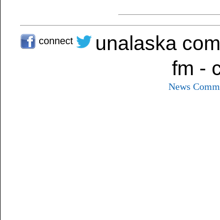
unalaska com
connect
fm - 
News
Commu