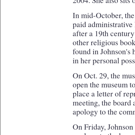
2004. She also sits
In mid-October, th
paid administrative
after a 19th centur
other religious boo
found in Johnson's 
in her personal pos
On Oct. 29, the mus
open the museum to 
place a letter of re
meeting, the board a
apology to the com
On Friday, Johnson 