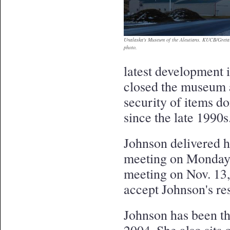
Unalaska's Museum of the Aleutians. KUCB/Greta
photo.
latest development i
closed the museum 
security of items d
since the late 1990s
Johnson delivered h
meeting on Monday,
meeting on Nov. 13,
accept Johnson's re
Johnson has been th