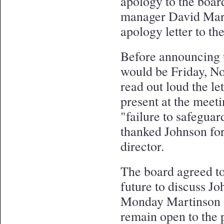
apology to the boa
manager David Marti
apology letter to t
Before announcing th
would be Friday, N
read out loud the l
present at the meeti
"failure to safeguar
thanked Johnson for
director.
The board agreed to
future to discuss J
Monday Martinson s
remain open to the 