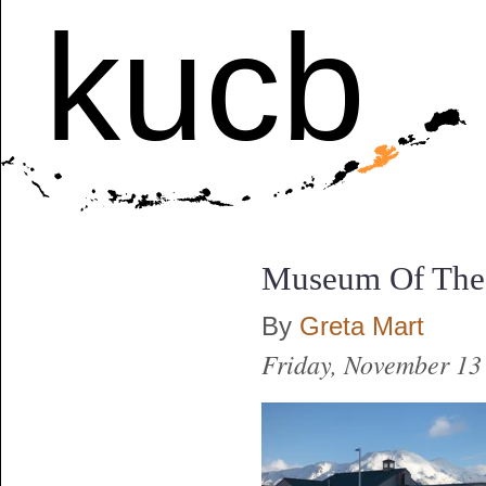
kucb
Museum Of The 
By
Greta Mart
Friday, November 13