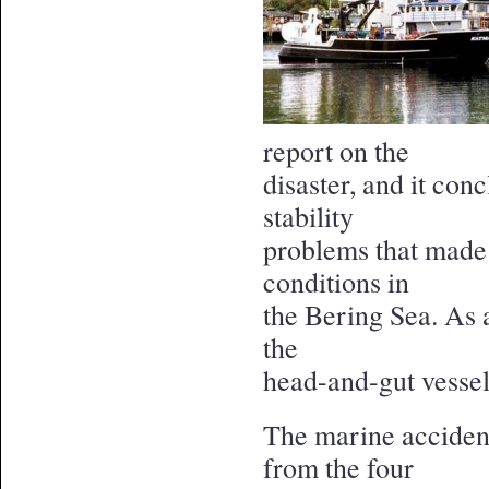
report on the
disaster, and it con
stability
problems that made 
conditions in
the Bering Sea. As a
the
head-and-gut vessel
The marine accident
from the four