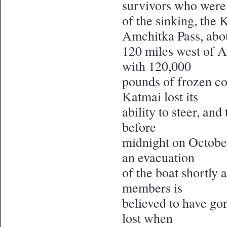
survivors who were 
of the sinking, the
Amchitka Pass, abo
120 miles west of A
with 120,000
pounds of frozen co
Katmai lost its
ability to steer, and
before
midnight on October
an evacuation
of the boat shortly 
members is
believed to have go
lost when