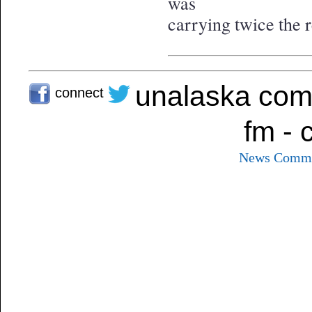
was
carrying twice the
unalaska com
connect
fm - 
News
Commu