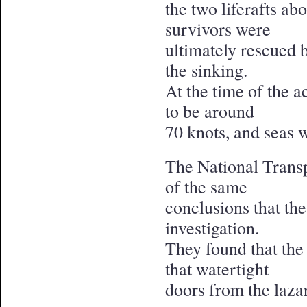
the two liferafts ab
survivors were
ultimately rescued 
the sinking.
At the time of the 
to be around
70 knots, and seas 
The National Trans
of the same
conclusions that th
investigation.
They found that the
that watertight
doors from the lazar