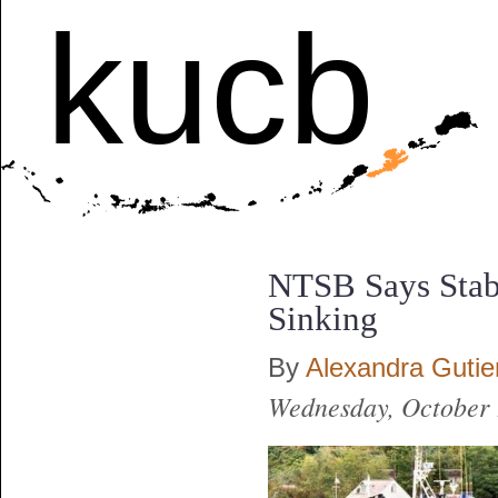
kucb
NTSB Says Stabi
Sinking
By
Alexandra Gutie
Wednesday, October 