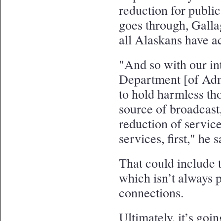
reduction for public
goes through, Gallag
all Alaskans have ac
"And so with our in
Department [of Admi
to hold harmless th
source of broadcast,
reduction of service
services, first," he s
That could include t
which isn’t always p
connections.
Ultimately, it’s goi