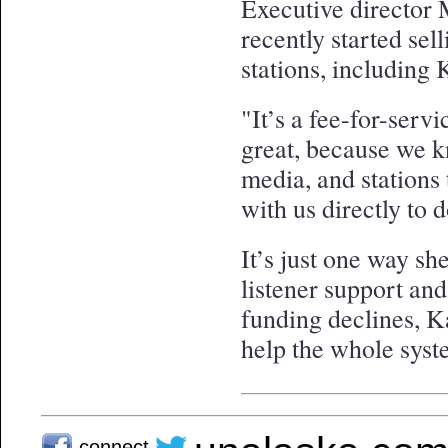
Executive director 
recently started sell
stations, includin
"It’s a fee-for-serv
great, because we k
media, and stations
with us directly to d
It’s just one way she
listener support and
funding declines, K
help the whole syste
connect