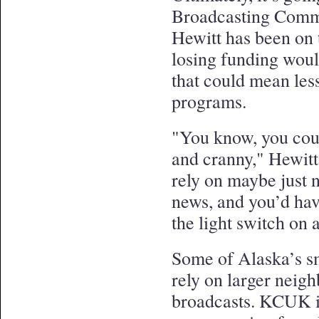
Broadcasting Commi
Hewitt has been on 
losing funding would
that could mean les
programs.
"You know, you coul
and cranny," Hewitt
rely on maybe just 
news, and you’d hav
the light switch on 
Some of Alaska’s sm
rely on larger neighb
broadcasts. KCUK i