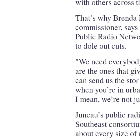
with others across t
That’s why Brenda H
commissioner, says i
Public Radio Networ
to dole out cuts.
"We need everybody,
are the ones that gi
can send us the sto
when you’re in urba
I mean, we’re not j
Juneau’s public radi
Southeast consorti
about every size of