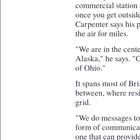
commercial station 
once you get outsi
Carpenter says his 
the air for miles.
"We are in the cente
Alaska," he says. "O
of Ohio."
It spans most of Bri
between, where resid
grid.
"We do messages to
form of communicati
one that can provide