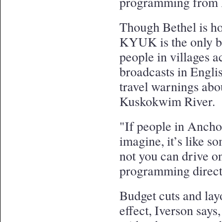
programming from
Though Bethel is ho
KYUK is the only b
people in villages 
broadcasts in Engli
travel warnings abo
Kuskokwim River.
"If people in Ancho
imagine, it’s like s
not you can drive o
programming direct
Budget cuts and lay
effect, Iverson says