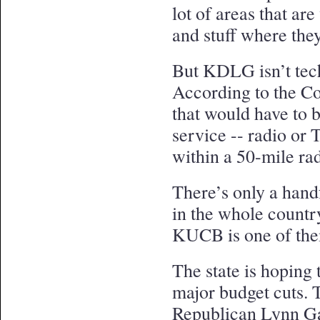
lot of areas that ar
and stuff where the
But KDLG isn’t techn
According to the Co
that would have to 
service -- radio or
within a 50-mile rad
There’s only a handfu
in the whole countr
KUCB is one of th
The state is hoping 
major budget cuts. T
Republican Lynn Ga