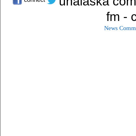
unalaska com
fm - 
News
Commu