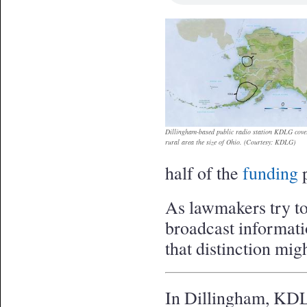
Dillingham-based public radio station KDLG cove
rural area the size of Ohio. (Courtesy: KDLG)
half of the
funding
p
As lawmakers try to
broadcast informat
that distinction mig
In Dillingham, KDL