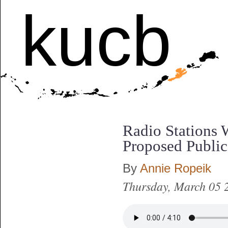
kucb
Radio Stations 
Proposed Publi
By
Annie Ropeik
Thursday, March 05 