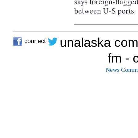
says foreign-flagged
between U-S ports.
unalaska com
connect
fm - 
News
Commu