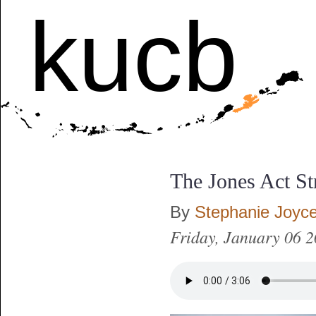
kucb
The Jones Act St
By
Stephanie Joyc
Friday, January 06 