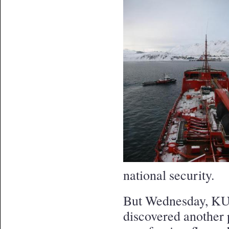
national security.
But Wednesday, KU
discovered another 