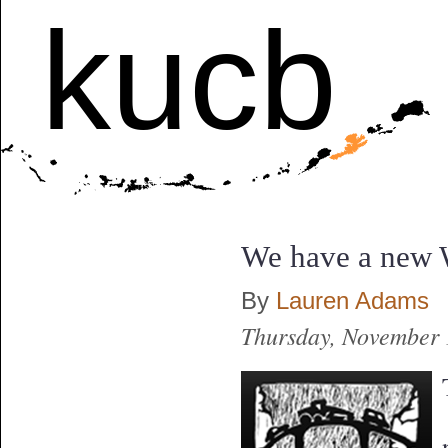
kucb
We have a new 
By
Lauren Adams
Thursday, November 