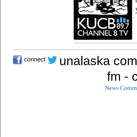
unalaska com
connect
fm - 
News
Commu