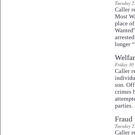
Tuesday 2
Caller r
Most Wa
place o
Wanted”
arrested
longer 
Welfa
Friday 30
Caller r
individ
son. Off
crimes 
attempt
parties.
Fraud
Tuesday 2
Caller r