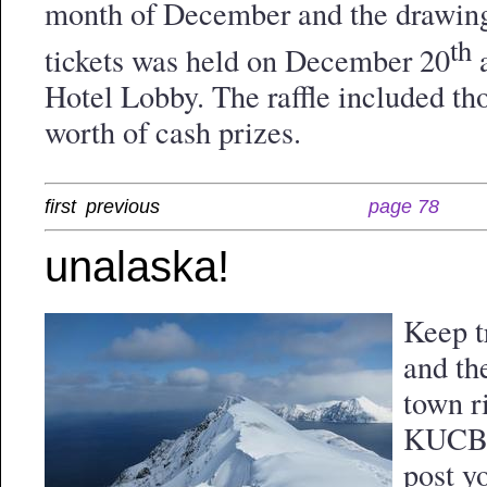
month of December and the drawing
th
tickets was held on December 20
a
Hotel Lobby. The raffle included tho
worth of cash prizes.
first
previous
page 78
unalaska!
Keep t
and th
town r
KUCB.o
post y