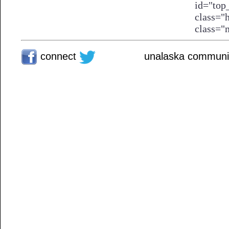
connect
unalaska communit