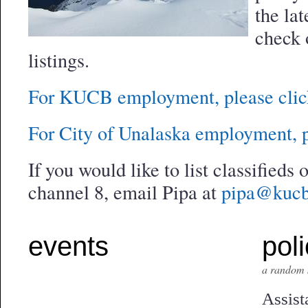
the lat
check 
listings.
For KUCB employment, please clic
For City of Unalaska employment, p
If you would like to list classifieds
channel 8, email Pipa at
pipa@kucb
events
poli
a random 
Assist