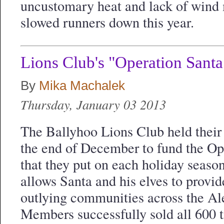
uncustomary heat and lack of wind
slowed runners down this year.
Lions Club's "Operation Santa
By
Mika Machalek
Thursday, January 03 2013
The Ballyhoo Lions Club held their 
the end of December to fund the Op
that they put on each holiday seaso
allows Santa and his elves to provide
outlying communities across the Al
Members successfully sold all 600 t