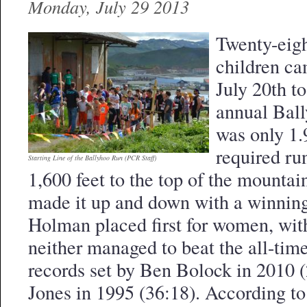
Monday, July 29 2013
Twenty-eig
children ca
July 20th to
annual Bal
was only 1.9
required ru
Starting Line of the Ballyhoo Run (PCR Staff)
1,600 feet to the top of the mounta
made it up and down with a winning
Holman placed first for women, with
neither managed to beat the all-ti
records set by Ben Bolock in 2010 
Jones in 1995 (36:18). According t