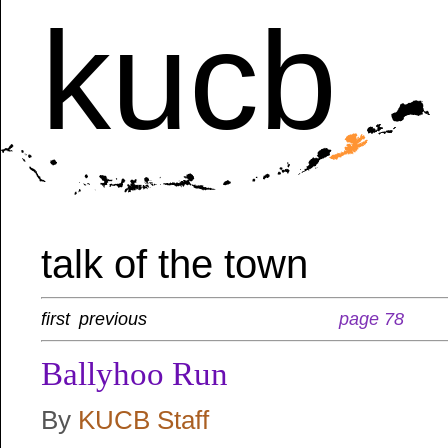
kucb
talk of the town
first
previous
page 78
Ballyhoo Run
By
KUCB Staff