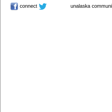
connect
unalaska communit