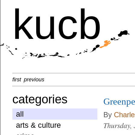
kucb
first
previous
categories
Greenpe
all
By
Charl
Thursday, 
arts & culture