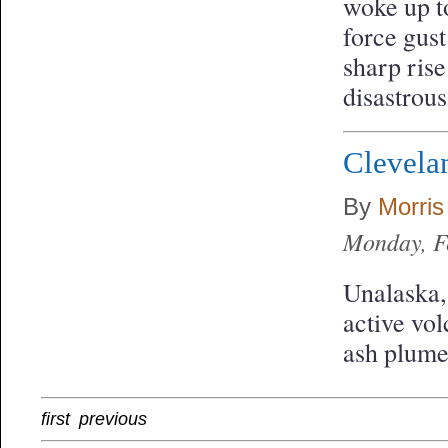
woke up t
force gust
sharp ris
disastrou
Clevela
By
Morris
Monday, F
Unalaska,
active vol
ash plume
first
previous