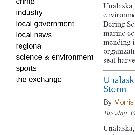
crime
Unalaska,
industry
environme
Bering Sea
local government
marine eco
local news
mending i
regional
organizati
science & environment
seal harve
sports
Unalask
the exchange
Storm
By
Morris
Tuesday, 
Unalaska,