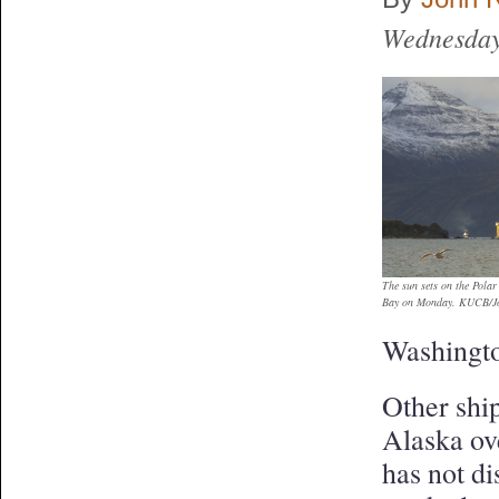
Wednesday
The sun sets on the Pola
Bay on Monday. KUCB/Jo
Washingt
Other ship
Alaska ov
has not d