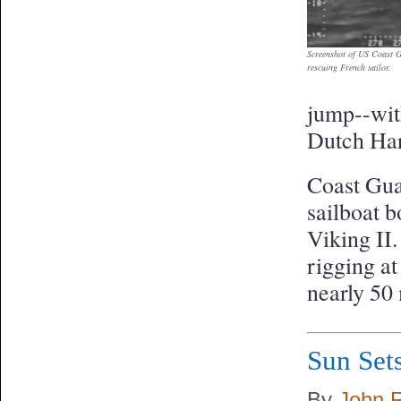
Screenshot of US Coast G
rescuing French sailor.
jump--with
Dutch Har
Coast Gua
sailboat b
Viking II.
rigging at
nearly 50
Sun Sets
By
John 