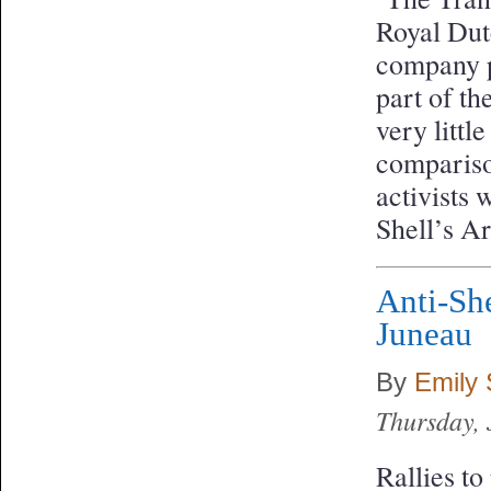
Royal Dut
company p
part of th
very littl
compariso
activists 
Shell’s Ar
Anti-She
Juneau
By
Emily
Thursday, 
Rallies to