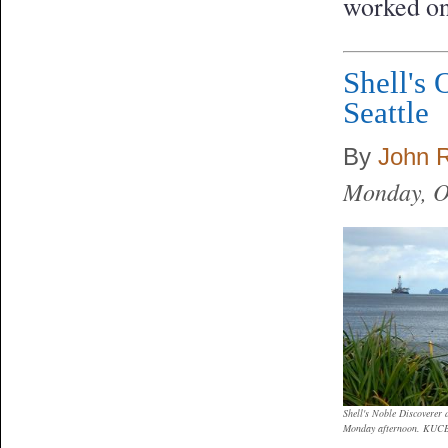
worked on
Shell's 
Seattle
By
John 
Monday, O
Shell's Noble Discoverer 
Monday afternoon. KUCB