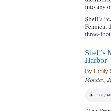
into any o
Shell’s “c
Fennica, t
three-foot
Shell's 
Harbor
By
Emily
Monday, J
The Trans