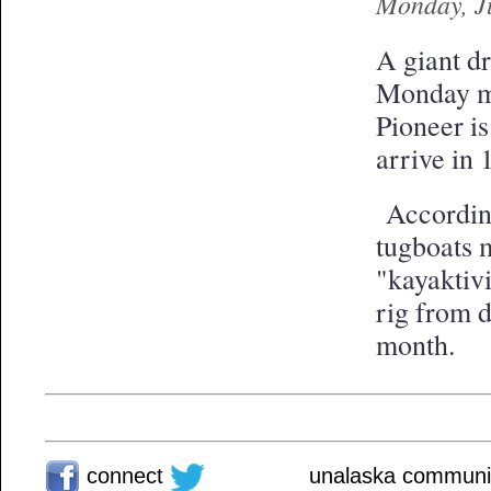
Monday, J
A giant d
Monday mo
Pioneer i
arrive in 
According
tugboats m
"kayaktivi
rig from d
month.
connect
unalaska communit