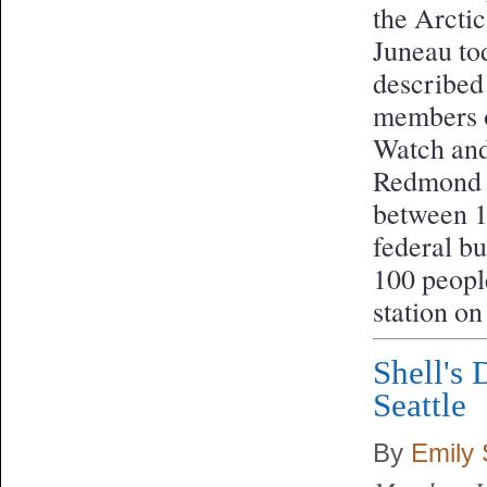
the Arcti
Juneau tod
described 
members o
Watch and
Redmond i
between 10
federal b
100 people
station o
Shell's
Seattle
By
Emily