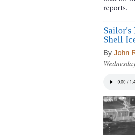
reports.
Sailor's
Shell Ic
By
John 
Wednesday