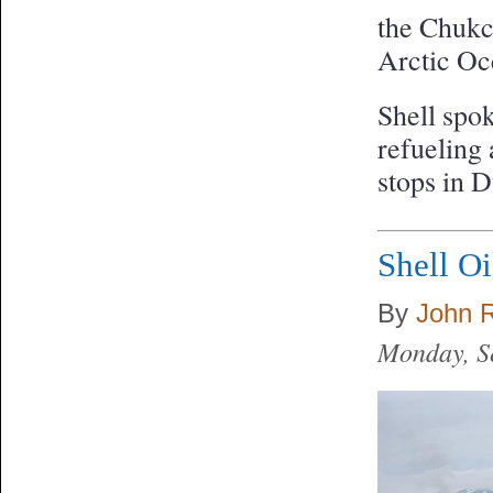
the Chukch
Arctic Oce
Shell spo
refueling
stops in 
Shell Oi
By
John 
Monday, S