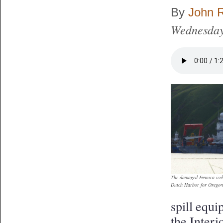
By
John 
Wednesday
The damaged Fennica icebr
Dutch Harbor for Orego
spill equ
the Interi