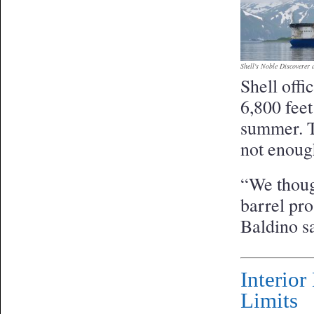
Shell's Noble Discoverer d
Shell offi
6,800 feet
summer. Th
not enough
“We though
barrel pr
Baldino sa
Interio
Limits