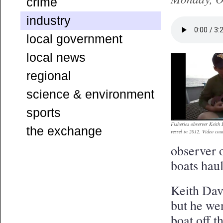
crime
industry
local government
local news
regional
science & environment
sports
Fisheries observer Keith
the exchange
vessel in 2012. Video cou
observer 
boats hau
Keith Dav
but he we
boat off 