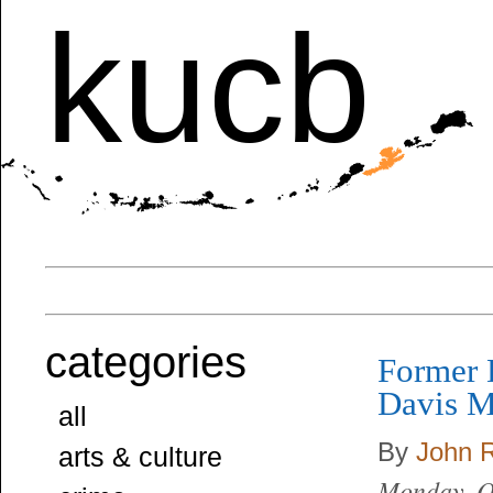
kucb
categories
Former 
Davis M
all
By
John 
arts & culture
Monday, O