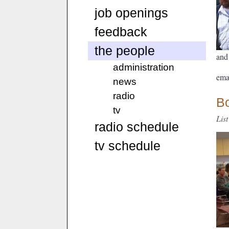
job openings
feedback
the people
and
administration
ema
news
radio
Bo
tv
Lis
radio schedule
tv schedule