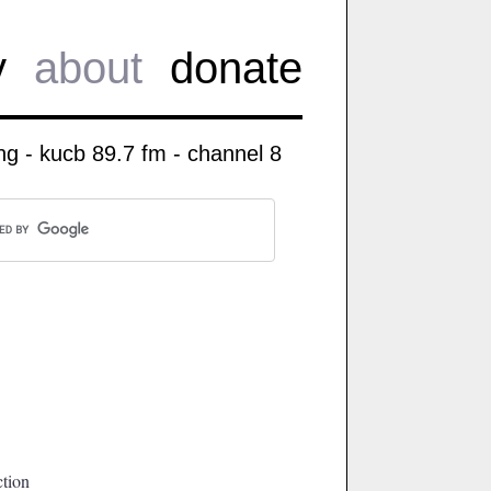
y
about
donate
g - kucb 89.7 fm - channel 8
ction