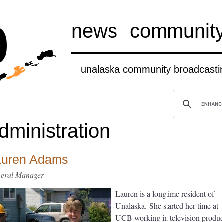
b
news
communit
unalaska community broadcastin
dministration
auren Adams
eral Manager
Lauren is a longtime resident of
Unalaska. She started her time at
UCB working in television produ