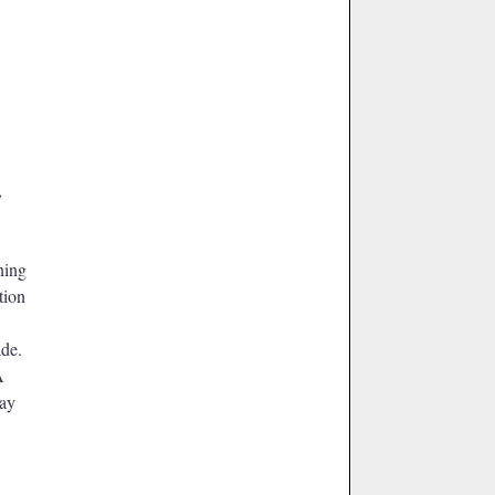
,
ning
tion
ade.
A
Bay