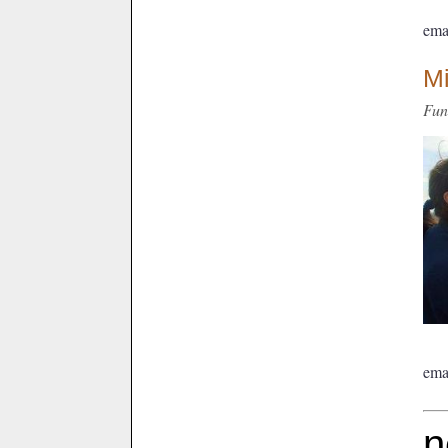
ema
M
Fun
ema
n