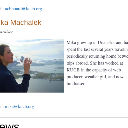
il:
ucbboard@kucb.org
ika Machalek
draiser
Mika grew up in Unalaska and ha
spent the last several years travelin
periodically returning home betw
trips abroad. She has worked at
KUCB in the capacity of web
producer, weather girl, and now
fundraiser.
il:
mika@kucb.org
ews