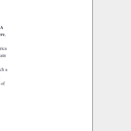
A
ere
,
rica
tain
ach a
a
 of