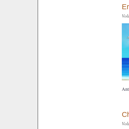
Er
Vol
Ant
C
Vol