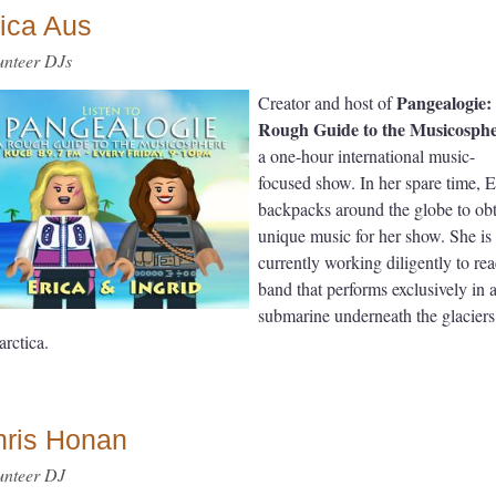
ica Aus
unteer DJs
Pangealogie:
Creator and host of
Rough Guide to the Musicosph
a one-hour international music-
focused show. In her spare time, E
backpacks around the globe to ob
unique music for her show. She is
currently working diligently to re
band that performs exclusively in 
submarine underneath the glaciers
arctica.
hris Honan
unteer DJ