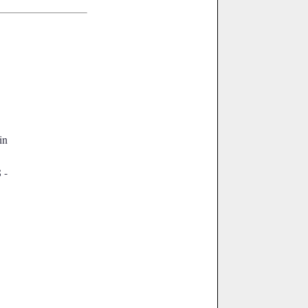
 in
 -