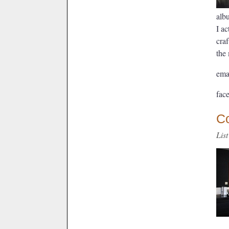
alb
I ac
craf
the 
ema
fac
C
Lis