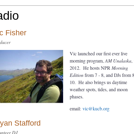
adio
c Fisher
ducer
Vic launched our first ever live
morning program,
AM Unalaska
,
2012. He hosts NPR
Morning
Edition
from 7 - 8, and DJs from 8
10. He also brings us daytime
weather spots, tides, and moon
phases.
email:
vic@kucb.org
yan Stafford
unteer DJ