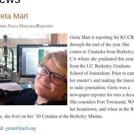
eta Mart
erim News Director/Reporter
Greta Mart is reporting for KUCB
through the end of the year. She
comes to Unalaska from Berkeley
CA where she graduated this year
from the UC Berkeley Graduate
School of Journalism. Prior to ear
her master’s and making the transi
to radio journalism, Greta was a
newspaper reporter for over a dec
She considers Port Townsend, W
her hometown, and when in the 
a, she lives on her ’30 Catalina at the Berkeley Marina.
il:
greta@kucb.org