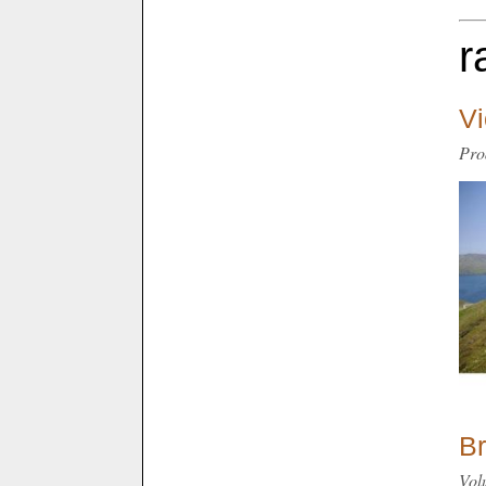
r
Vi
Pro
Br
Vol