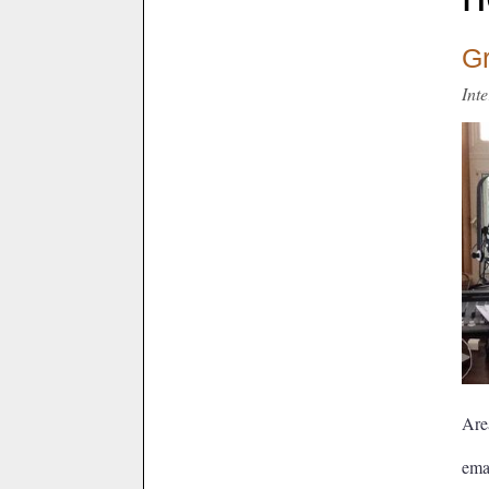
Gr
Int
Are
ema