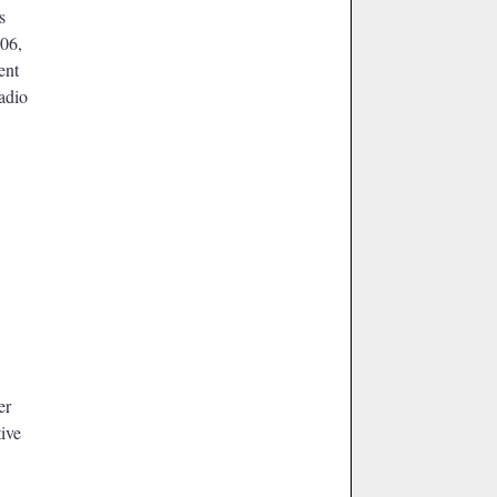
s
006,
ent
radio
er
ive