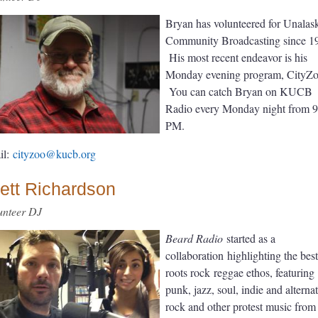
Bryan has volunteered for Unalas
Community Broadcasting since 1
His most recent endeavor is his
Monday evening program, CityZo
You can catch Bryan on KUCB
Radio every Monday night from 
PM.
il:
cityzoo@kucb.org
ett Richardson
unteer DJ
Beard Radio
started as a
collaboration
highlighting the best
roots rock
reggae ethos, featuring
punk, jazz, soul, indie and alterna
rock and other protest music fro