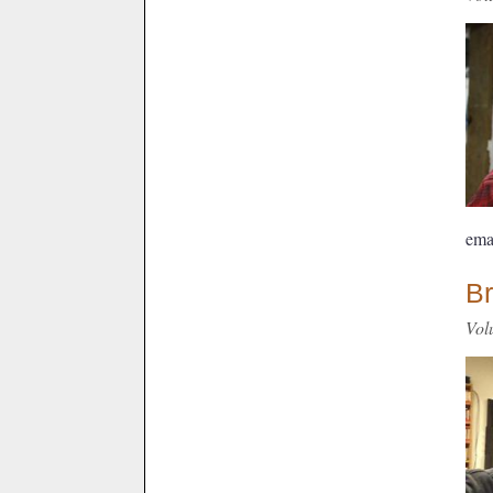
ema
Br
Vol