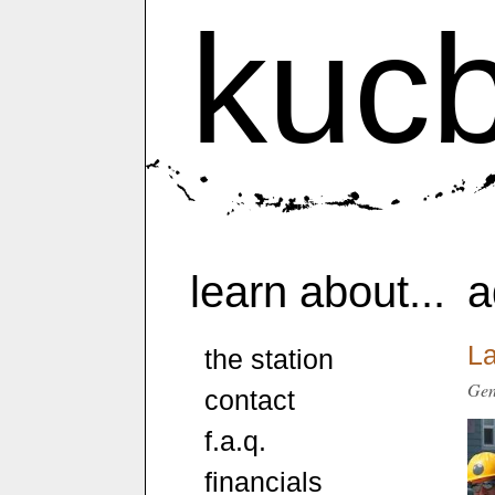
kuc
learn about...
a
L
the station
Gen
contact
f.a.q.
financials