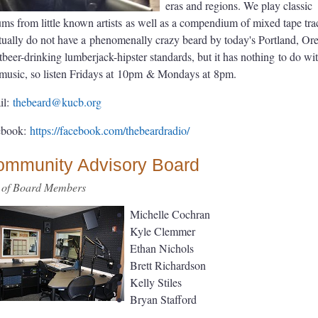
eras and regions. We play classic
ums from little known artists
as well as a compendium of mixed tape tra
tually do not have a
phenomenally crazy beard by today's Portland, Or
tbeer-drinking lumberjack-hipster standards, but it has nothing
to do wi
music, so listen Fridays at
10pm
& Mondays at
8pm.
il:
thebeard@kucb.org
ebook:
https://facebook.com/
thebeardradio/
ommunity Advisory Board
t of Board Members
Michelle Cochran
Kyle Clemmer
Ethan Nichols
Brett Richardson
Kelly Stiles
Bryan Stafford