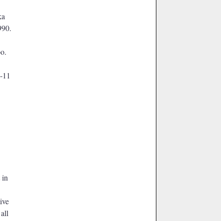
ka
990.
o.
9-11
 in
tive
m
all