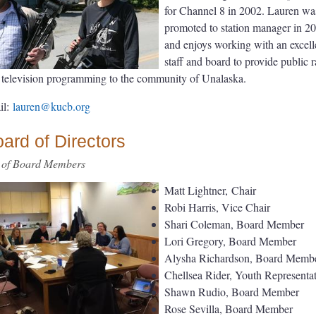
for Channel 8 in 2002. Lauren wa
promoted to station manager in 2
and enjoys working with an excell
staff and board to provide public 
 television programming to the community of Unalaska.
il:
lauren@kucb.org
ard of Directors
t of Board Members
Matt Lightner, Chair
Robi Harris, Vice Chair
Shari Coleman, Board Member
Lori Gregory, Board Member
Alysha Richardson, Board Memb
Chellsea Rider, Youth Representat
Shawn Rudio, Board Member
Rose Sevilla, Board Member