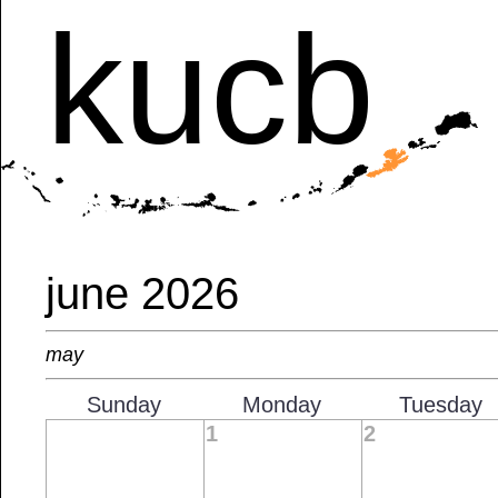
kucb
june 2026
may
Sunday
Monday
Tuesday
1
2