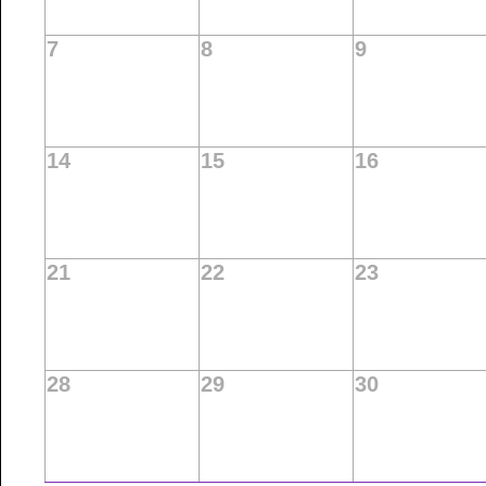
7
8
9
14
15
16
21
22
23
28
29
30