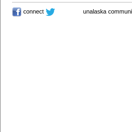
connect
unalaska communit