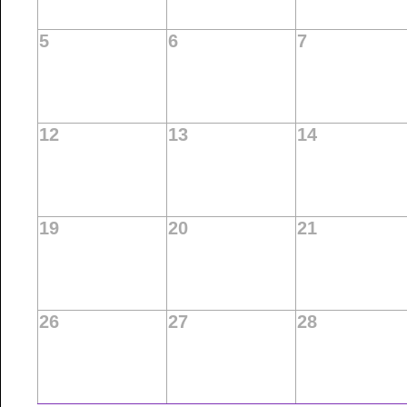
5
6
7
12
13
14
19
20
21
26
27
28