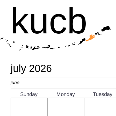
kucb
july 2026
june
Sunday
Monday
Tuesday