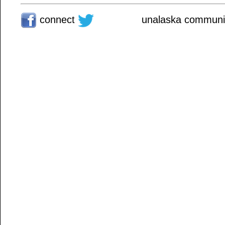
connect
unalaska communit